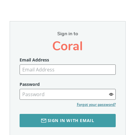
Sign in to
Coral
Email Address
Password
Forgot your password?
SIGN IN WITH EMAIL